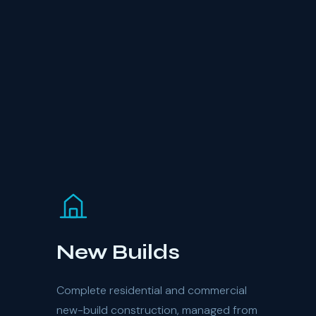
New Builds
Complete residential and commercial
new-build construction, managed from