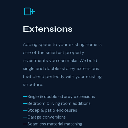
Extensions
Adding space to your existing home is
one of the smartest property
investments you can make. We build
single and double-storey extensions
that blend perfectly with your existing
structure.
Single & double-storey extensions
Bedroom & living room additions
Stoep & patio enclosures
Garage conversions
Seamless material matching