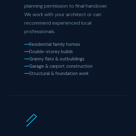
planning permission to final handover.
We work with your architect or can
recommend experienced local
professionals.
Residential family homes
Double-storey builds
Granny flats & outbuildings
Garage & carport construction
Structural & foundation work