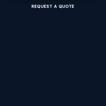
REQUEST A QUOTE