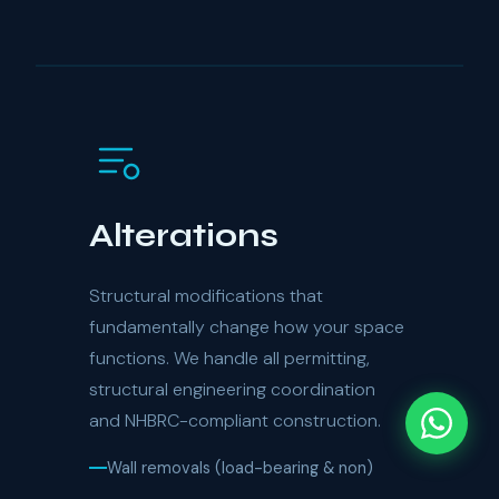
Alterations
Structural modifications that
fundamentally change how your space
functions. We handle all permitting,
structural engineering coordination
and NHBRC-compliant construction.
Wall removals (load-bearing & non)
Door & window repositioning