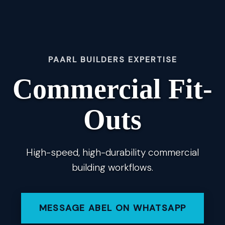
PAARL BUILDERS EXPERTISE
Commercial Fit-
Outs
High-speed, high-durability commercial
building workflows.
MESSAGE ABEL ON WHATSAPP