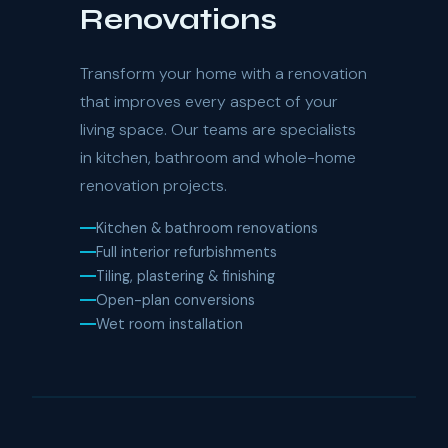
Renovations
Transform your home with a renovation
that improves every aspect of your
living space. Our teams are specialists
in kitchen, bathroom and whole-home
renovation projects.
Kitchen & bathroom renovations
Full interior refurbishments
Tiling, plastering & finishing
Open-plan conversions
Wet room installation